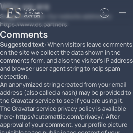
Who we are
Suggested text:
Our website address is:
https://www.es.partners.
Comments
Suggested text:
When visitors leave comments
on the site we collect the data shown in the
comments form, and also the visitor’s IP address
and browser user agent string to help spam
detection.
An anonymized string created from your email
address (also called a hash) may be provided to
the Gravatar service to see if you are using it.
The Gravatar service privacy policy is available
here: https://automattic.com/privacy/. After
approval of your comment, your profile picture
is visible to the public in the context of your