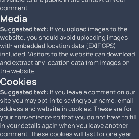
comment.
Media
Suggested text:
If you upload images to the
website, you should avoid uploading images
with embedded location data (EXIF GPS)
included. Visitors to the website can download
and extract any location data from images on
the website.
Cookies
Suggested text:
If you leave a comment on our
site you may opt-in to saving your name, email
address and website in cookies. These are for
your convenience so that you do not have to fill
in your details again when you leave another
comment. These cookies will last for one year.