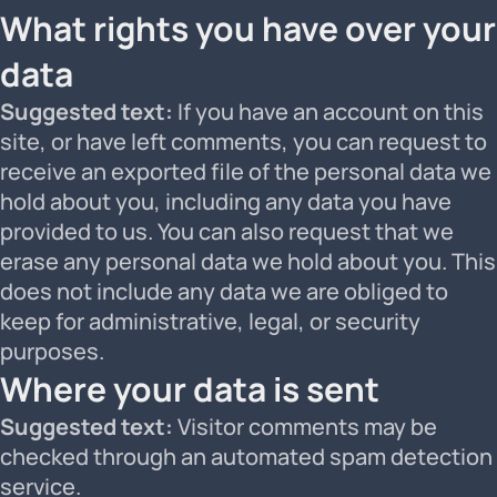
What rights you have over your
data
Suggested text:
If you have an account on this
site, or have left comments, you can request to
receive an exported file of the personal data we
hold about you, including any data you have
provided to us. You can also request that we
erase any personal data we hold about you. This
does not include any data we are obliged to
keep for administrative, legal, or security
purposes.
Where your data is sent
Suggested text:
Visitor comments may be
checked through an automated spam detection
service.