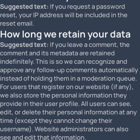
Suggested text:
If you request a password
reset, your IP address will be included in the
reset email.
How long we retain your data
Suggested text:
If you leave a comment, the
comment and its metadata are retained
indefinitely. This is so we can recognize and
approve any follow-up comments automatically
instead of holding them in a moderation queue.
For users that register on our website (if any),
we also store the personal information they
provide in their user profile. All users can see,
edit, or delete their personal information at any
time (except they cannot change their
username). Website administrators can also
see and edit that information.