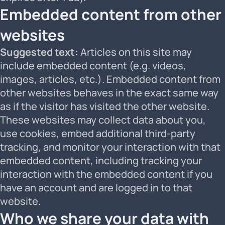
Embedded content from other
websites
Suggested text:
Articles on this site may
include embedded content (e.g. videos,
images, articles, etc.). Embedded content from
other websites behaves in the exact same way
as if the visitor has visited the other website.
These websites may collect data about you,
use cookies, embed additional third-party
tracking, and monitor your interaction with that
embedded content, including tracking your
interaction with the embedded content if you
have an account and are logged in to that
website.
Who we share your data with