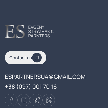
Contact us
ESPARTNERSUA@GMAIL.COM
+38 (097) 001 70 16