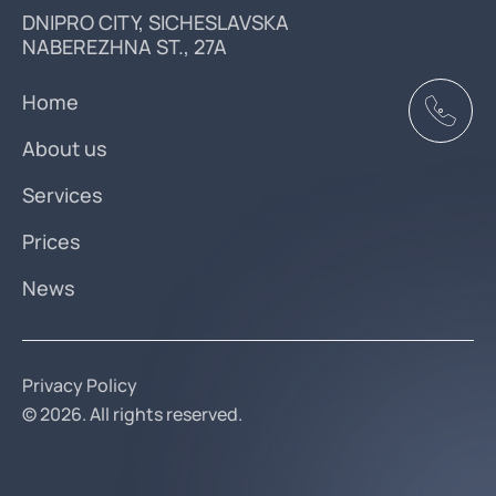
DNIPRO CITY, SICHESLAVSKA
NABEREZHNA ST., 27A
Home
About us
Services
Prices
News
Privacy Policy
© 2026. All rights reserved.