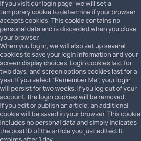
If you visit our login page, we will set a
temporary cookie to determine if your browser
accepts cookies. This cookie contains no
personal data and is discarded when you close
your browser.
When you log in, we will also set up several
cookies to save your login information and your
screen display choices. Login cookies last for
two days, and screen options cookies last for a
year. If you select "Remember Me", your login
will persist for two weeks. If you log out of your
account, the login cookies will be removed.
If you edit or publish an article, an additional
cookie will be saved in your browser. This cookie
includes no personal data and simply indicates
the post ID of the article you just edited. It
expires after 1 day.