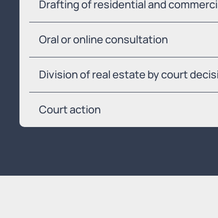
Drafting of residential and commerc
Oral or online consultation
Division of real estate by court decis
Court action