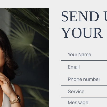
SEND 
YOUR
Service