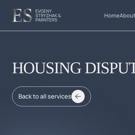
Home
About
HOUSING DISPU
Back to all services