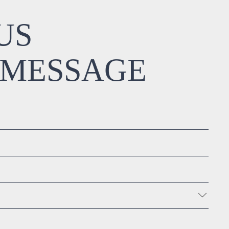
US
 MESSAGE