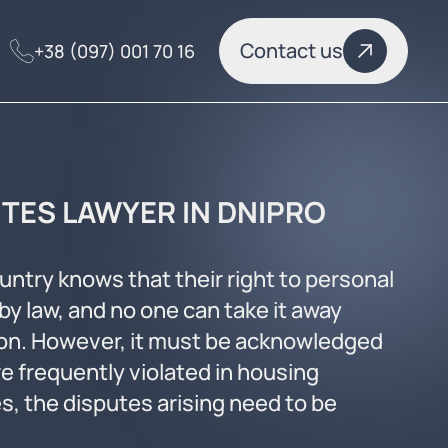
Contact us
+38 (097) 001 70 16
TES LAWYER IN DNIPRO
ountry knows that their right to personal
by law, and no one can take it away
ion. However, it must be acknowledged
re frequently violated in housing
s, the disputes arising need to be