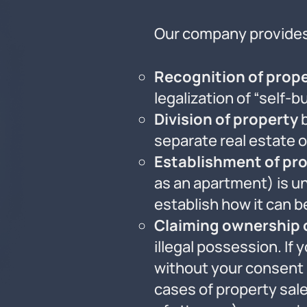
Our company provides 
Recognition of prope
legalization of “self-b
Division of property
b
separate real estate o
Establishment of pro
as an apartment) is un
establish how it can b
Claiming ownership 
illegal possession. If
without your consent (e
cases of property sa