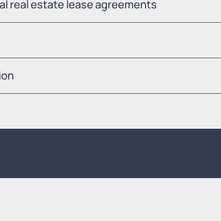
ial real estate lease agreements
ion