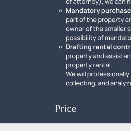
of attorney), we can he
Mandatory purchase 
part of the property 
owner of the smaller s
possibility of mandato
Drafting rental cont
property and assistanc
property rental.
We will professionally
collecting, and analy
Price