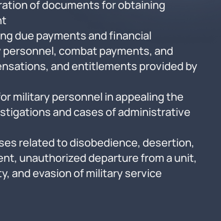
ation of documents for obtaining
nt
ming due payments and financial
ry personnel, combat payments, and
nsations, and entitlements provided by
n
or military personnel in appealing the
estigations and cases of administrative
ses related to disobedience, desertion,
nt, unauthorized departure from a unit,
ty, and evasion of military service