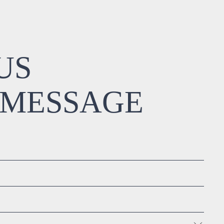
US
 MESSAGE