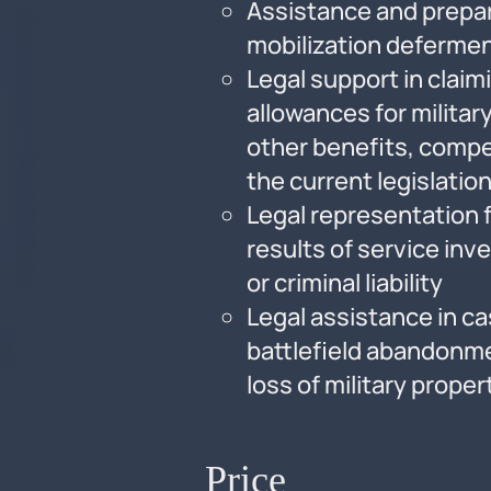
Assistance and prepar
mobilization deferme
Legal support in clai
allowances for milita
other benefits, compe
the current legislatio
Legal representation f
results of service inv
or criminal liability
Legal assistance in ca
battlefield abandonme
loss of military proper
Price