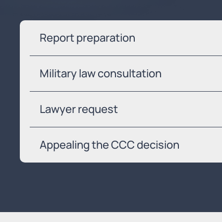
Report preparation
Military law consultation
Lawyer request
Appealing the CCC decision