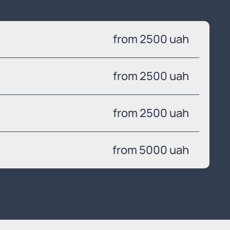
from 2500 uah
from 2500 uah
from 2500 uah
from 5000 uah