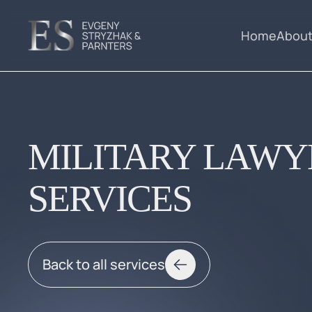
Home
About
MILITARY LAWY
SERVICES
Back to all services