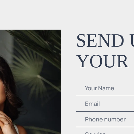
SEND 
YOUR