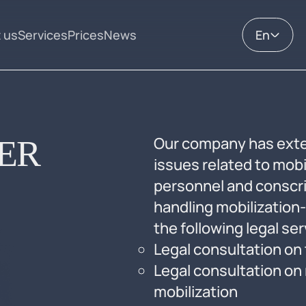
 us
Services
Prices
News
En
ER
Our company has exte
issues related to mobil
personnel and conscri
handling mobilization-
the following legal se
Legal consultation on 
Legal consultation on 
mobilization