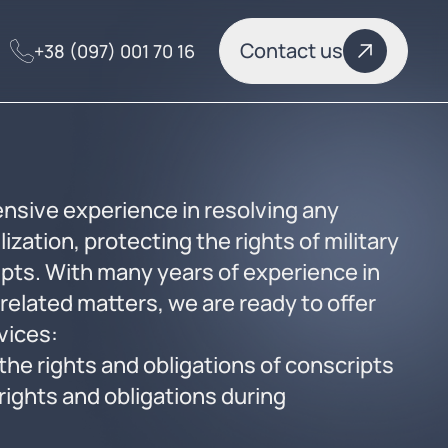
Contact us
+38 (097) 001 70 16
nsive experience in resolving any
ization, protecting the rights of military
pts. With many years of experience in
related matters, we are ready to offer
rvices:
the rights and obligations of conscripts
rights and obligations during