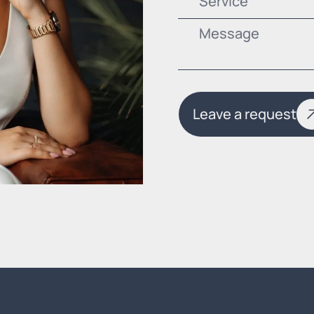
Service
Leave a request