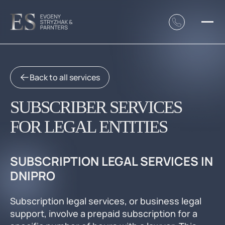
Back to all services
SUBSCRIBER SERVICES
FOR LEGAL ENTITIES
SUBSCRIPTION LEGAL SERVICES IN
DNIPRO
Subscription legal services, or business legal
support, involve a prepaid subscription for a