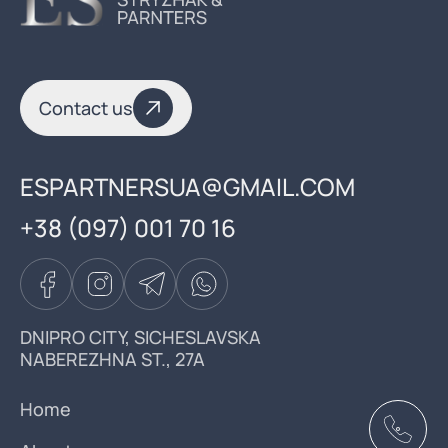
Contact us
ESPARTNERSUA@GMAIL.COM
+38 (097) 001 70 16
DNIPRO CITY, SICHESLAVSKA
NABEREZHNA ST., 27A
Home