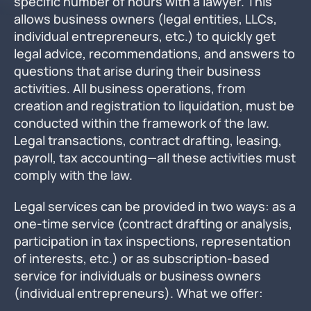
specific number of hours with a lawyer. This
allows business owners (legal entities, LLCs,
individual entrepreneurs, etc.) to quickly get
legal advice, recommendations, and answers to
questions that arise during their business
activities. All business operations, from
creation and registration to liquidation, must be
conducted within the framework of the law.
Legal transactions, contract drafting, leasing,
payroll, tax accounting—all these activities must
comply with the law.
Legal services can be provided in two ways: as a
one-time service (contract drafting or analysis,
participation in tax inspections, representation
of interests, etc.) or as subscription-based
service for individuals or business owners
(individual entrepreneurs). What we offer: