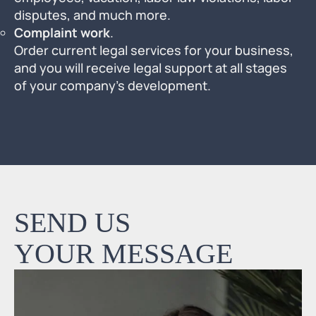
disputes, and much more.
Complaint work
.
Order current legal services for your business,
and you will receive legal support at all stages
of your company’s development.
SEND US
YOUR MESSAGE