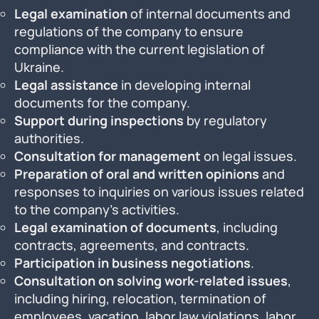
Legal examination
of internal documents and
regulations of the company to ensure
compliance with the current legislation of
Ukraine.
Legal assistance
in developing internal
documents for the company.
Support during inspections
by regulatory
authorities.
Consultation for management
on legal issues.
Preparation of oral and written opinions
and
responses to inquiries on various issues related
to the company’s activities.
Legal examination of documents
, including
contracts, agreements, and contracts.
Participation in business negotiations
.
Consultation on solving work-related issues
,
including hiring, relocation, termination of
employees, vacation, labor law violations, labor