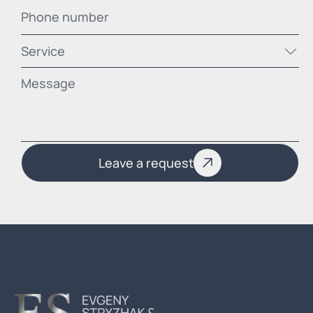
Service
Leave a request